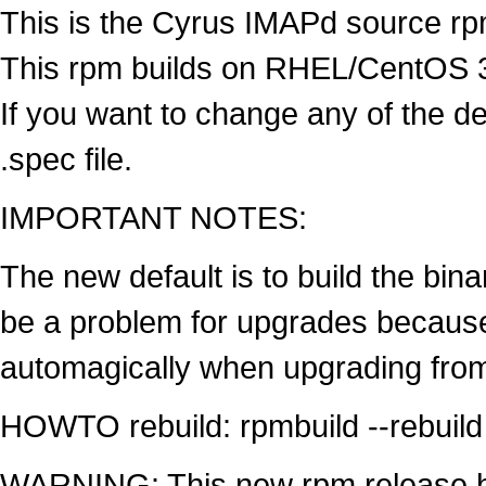
This is the Cyrus IMAPd source rpm
This rpm builds on RHEL/CentOS 3,
If you want to change any of the def
.spec file.
IMPORTANT NOTES:
The new default is to build the bin
be a problem for upgrades because
automagically when upgrading fro
HOWTO rebuild: rpmbuild --rebuild
WARNING: This new rpm release h