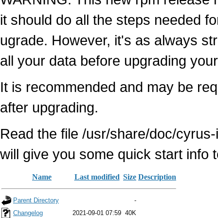
it should do all the steps needed fo
ugrade. However, it's as always s
all your data before upgrading your
It is recommended and may be requ
after upgrading.
Read the file /usr/share/doc/cyrus
will give you some quick start info
Name
Last modified
Size
Description
Parent Directory
-
Changelog
2021-09-01 07:59
40K