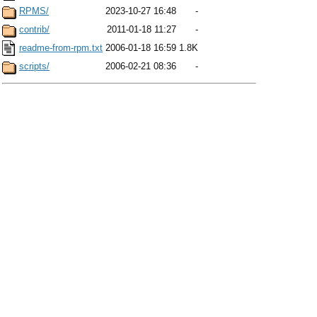
RPMS/
2023-10-27 16:48
-
contrib/
2011-01-18 11:27
-
readme-from-rpm.txt
2006-01-18 16:59
1.8K
scripts/
2006-02-21 08:36
-