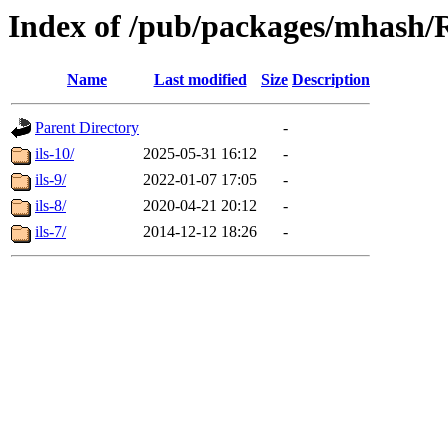
Index of /pub/packages/mhash
Name
Last modified
Size
Description
Parent Directory
-
ils-10/
2025-05-31 16:12
-
ils-9/
2022-01-07 17:05
-
ils-8/
2020-04-21 20:12
-
ils-7/
2014-12-12 18:26
-