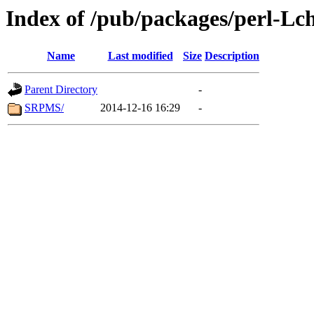
Index of /pub/packages/perl-L
Name
Last modified
Size
Description
Parent Directory
-
SRPMS/
2014-12-16 16:29
-