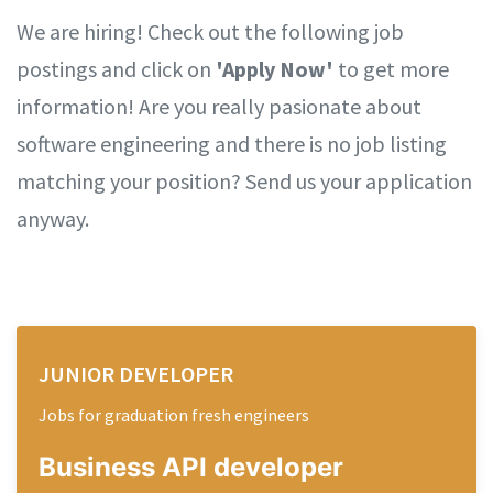
We are hiring! Check out the following job
postings and click on
'Apply Now'
to get more
information! Are you really pasionate about
software engineering and there is no job listing
matching your position? Send us your application
anyway.
JUNIOR DEVELOPER
Jobs for graduation fresh engineers
Business API
developer