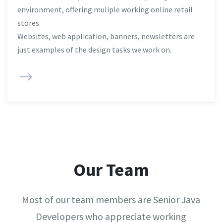
environment, offering muliple working online retail
stores.
Websites, web application, banners, newsletters are
just examples of the design tasks we work on.
Our Team
Most of our team members are Senior Java
Developers who appreciate working