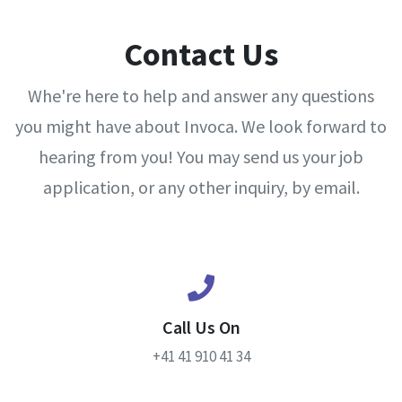
Contact Us
Whe're here to help and answer any questions
you might have about Invoca. We look forward to
hearing from you! You may send us your job
application, or any other inquiry, by email.
Call Us On
+41 41 910 41 34