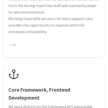
from the boring repetitive stuff and constantly adapt
to new circumstances.
Working close with our users for every support case
provides the opportunity to improve both the
processes and usability.
Core Framework, Frontend
Development
We work directly on the framework API and provide