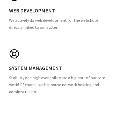
WEB DEVELOPMENT
We actively do web development for the webshops
directly linked to our system.
SYSTEM MANAGEMENT
Stability and high availability are a big part of our core
work! Of course, with inhouse network hosting and
administration.