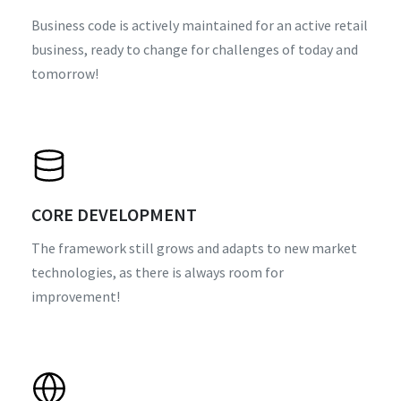
Business code is actively maintained for an active retail
business, ready to change for challenges of today and
tomorrow!
CORE DEVELOPMENT
The framework still grows and adapts to new market
technologies, as there is always room for
improvement!