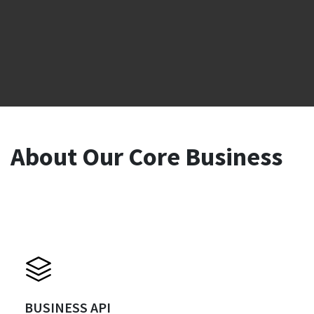
About Our Core Business
BUSINESS API