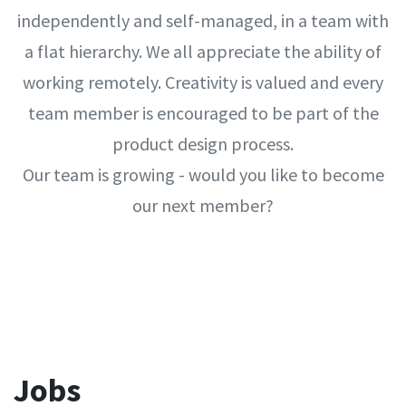
independently and self-managed, in a team with
a flat hierarchy. We all appreciate the ability of
working remotely. Creativity is valued and every
team member is encouraged to be part of the
product design process.
Our team is growing - would you like to become
our next member?
Jobs