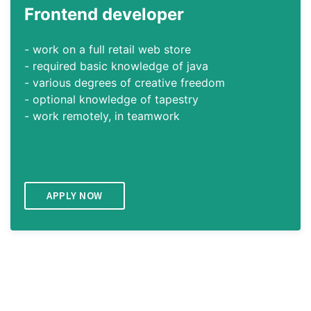
Frontend
developer
- work on a full retail web store
- required basic knowledge of java
- various degrees of creative freedom
- optional knowledge of tapestry
- work remotely, in teamwork
APPLY NOW