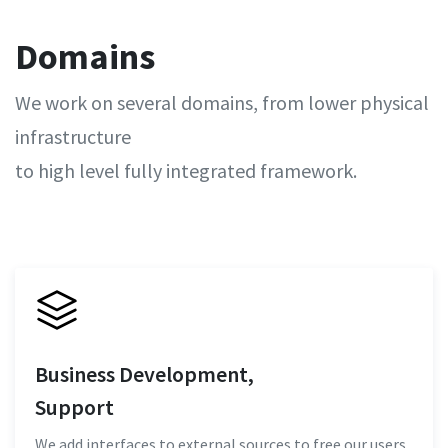
Domains
We work on several domains, from lower physical
infrastructure
to high level fully integrated framework.
Business Development,
Support
We add interfaces to external sources to free our users