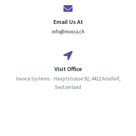
Email Us At
info@invoca.ch
Visit Office
Invoca Systems - Hauptstrasse 92, 4422 Arisdorf,
Switzerland