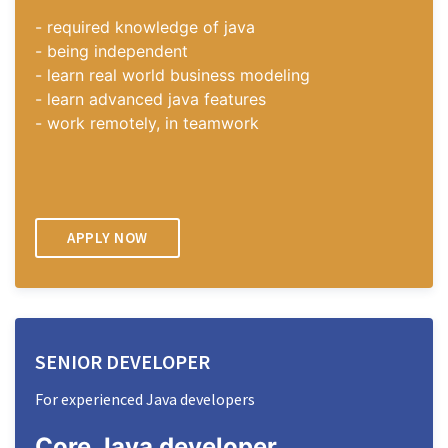
- required knowledge of java
- being independent
- learn real world business modeling
- learn advanced java features
- work remotely, in teamwork
APPLY NOW
SENIOR DEVELOPER
For experienced Java developers
Core Java
developer