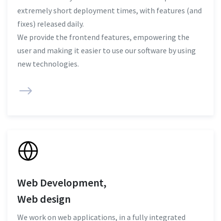
extremely short deployment times, with features (and
fixes) released daily.
We provide the frontend features, empowering the
user and making it easier to use our software by using
new technologies.
Web Development,
Web design
We work on web applications, in a fully integrated