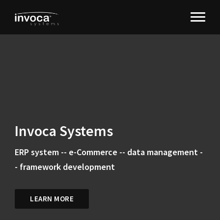
Invoca Systems
ERP system -- e-Commerce -- data management -
- framework development
LEARN MORE