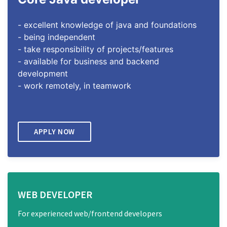
- excellent knowledge of java and foundations
- being independent
- take responsibility of projects/features
- available for business and backend
development
- work remotely, in teamwork
APPLY NOW
WEB DEVELOPER
For experienced web/frontend developers